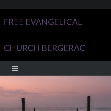
FREE EVANGELICAL
CHURCH BERGERAC