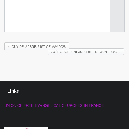
←
GUY DELARBRE, 31ST OF MAY 2026
JOËL GROSRENEAUD, 28TH OF JUNE 2026
→
Links
UNION OF FREE EVANGELICAL CHURCHES IN FRANCE