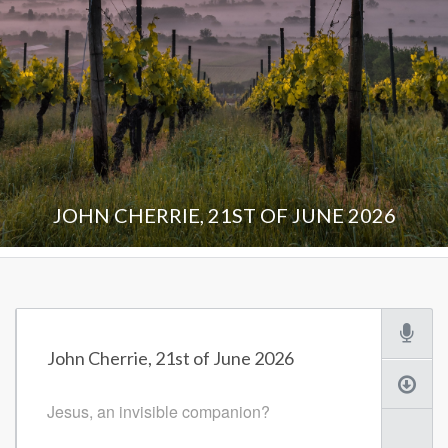
JOHN CHERRIE, 21ST OF JUNE 2026
John Cherrie, 21st of June 2026
Jesus, an invisible companion?