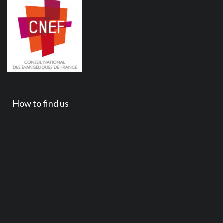
How to find us