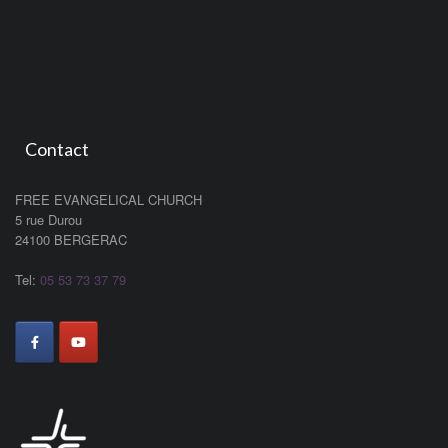
Contact
FREE EVANGELICAL CHURCH
5 rue Durou
24100 BERGERAC
Tel:
05 53 73 37 79