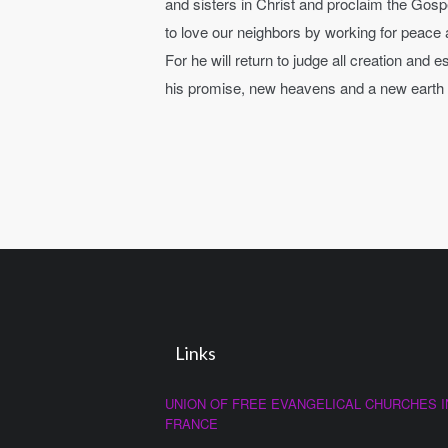
and sisters in Christ and proclaim the Gosp
to love our neighbors by working for peace a
For he will return to judge all creation and
his promise, new heavens and a new earth wh
Links
UNION OF FREE EVANGELICAL CHURCHES I
FRANCE