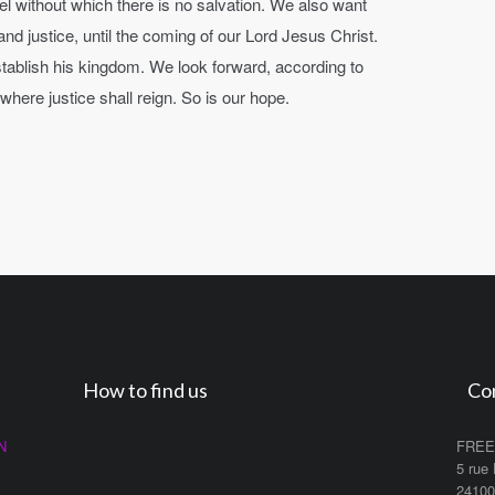
el without which there is no salvation. We also want
nd justice, until the coming of our Lord Jesus Christ.
 establish his kingdom. We look forward, according to
ere justice shall reign. So is our hope.
How to find us
Co
N
FREE
5 rue
2410