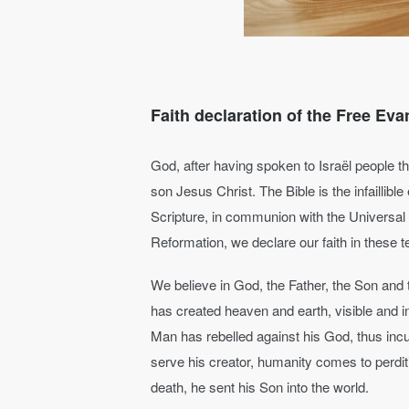
Faith declaration of the Free Eva
God, after having spoken to Israël people th
son Jesus Christ. The Bible is the infaillibl
Scripture, in communion with the Universal
Reformation, we declare our faith in these 
We believe in God, the Father, the Son and 
has created heaven and earth, visible and 
Man has rebelled against his God, thus incur
serve his creator, humanity comes to perdit
death, he sent his Son into the world.