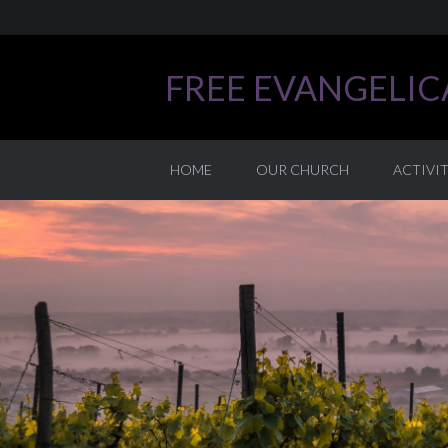
FREE EVANGELI
HOME
OUR CHURCH
ACTIVIT