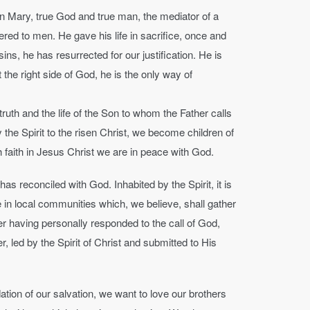
in Mary, true God and true man, the mediator of a
ered to men. He gave his life in sacrifice, once and
sins, he has resurrected for our justification. He is
the right side of God, he is the only way of
truth and the life of the Son to whom the Father calls
the Spirit to the risen Christ, we become children of
h faith in Jesus Christ we are in peace with God.
 reconciled with God. Inhabited by the Spirit, it is
ble in local communities which, we believe, shall gather
er having personally responded to the call of God,
 led by the Spirit of Christ and submitted to His
tion of our salvation, we want to love our brothers