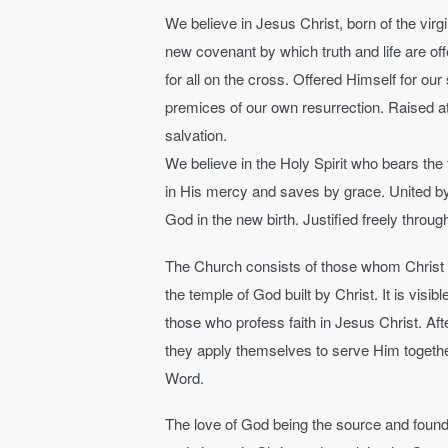
We believe in Jesus Christ, born of the virg
new covenant by which truth and life are off
for all on the cross. Offered Himself for our 
premices of our own resurrection. Raised at 
salvation.
We believe in the Holy Spirit who bears the 
in His mercy and saves by grace. United by 
God in the new birth. Justified freely throug
The Church consists of those whom Christ has
the temple of God built by Christ. It is visi
those who profess faith in Jesus Christ. Aft
they apply themselves to serve Him together,
Word.
The love of God being the source and founda