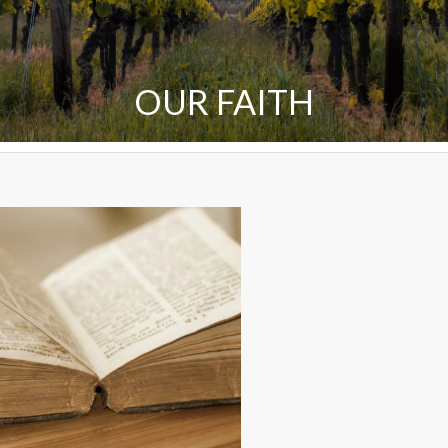
OUR FAITH