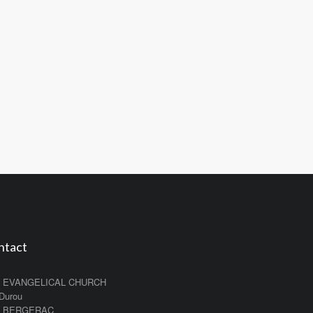
ntact
 EVANGELICAL CHURCH
 Durou
0 BERGERAC