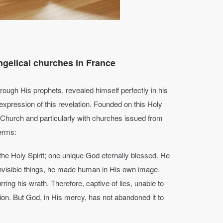
ngelical churches in France
rough His prophets, revealed himself perfectly in his
e expression of this revelation. Founded on this Holy
 Church and particularly with churches issued from
terms:
the Holy Spirit; one unique God eternally blessed. He
invisible things, he made human in His own image.
ring his wrath. Therefore, captive of lies, unable to
ion. But God, in His mercy, has not abandoned it to