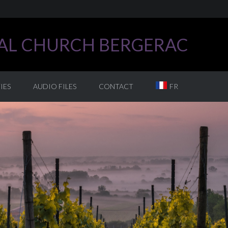
CAL CHURCH BERGERAC
IES
AUDIO FILES
CONTACT
FR